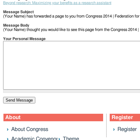
Beyond research: Maximizing your benefits as a research assistant
Message Subject
(Your Name) has forwarded a page to you from Congress 2014 | Federation fo
Message Body
(Your Name) thought you would like to see this page from the Congress 2014 |
Your Personal Message
About
Register
About Congress
Register
Academic Convenor
Theme