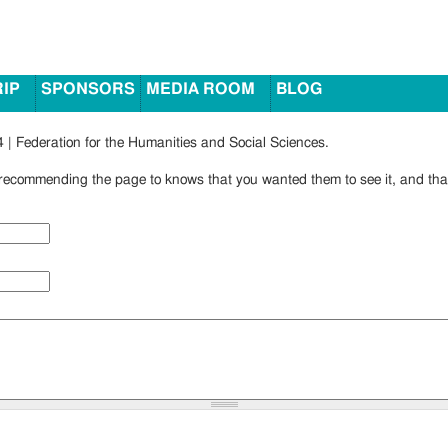
RIP
SPONSORS
MEDIA ROOM
BLOG
 | Federation for the Humanities and Social Sciences.
ecommending the page to knows that you wanted them to see it, and that 