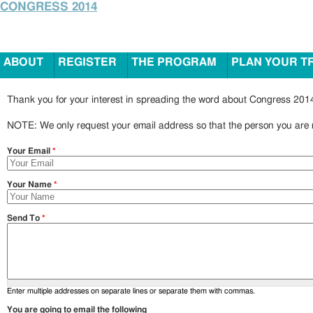
CONGRESS 2014
ABOUT
REGISTER
THE PROGRAM
PLAN YOUR T
Thank you for your interest in spreading the word about Congress 2014
NOTE: We only request your email address so that the person you are r
Your Email
*
Your Name
*
Send To
*
Enter multiple addresses on separate lines or separate them with commas.
You are going to email the following