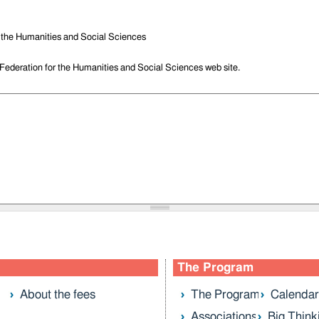
r the Humanities and Social Sciences
 Federation for the Humanities and Social Sciences web site.
The Program
About the fees
The Program
Calendar
Associations
Big Think