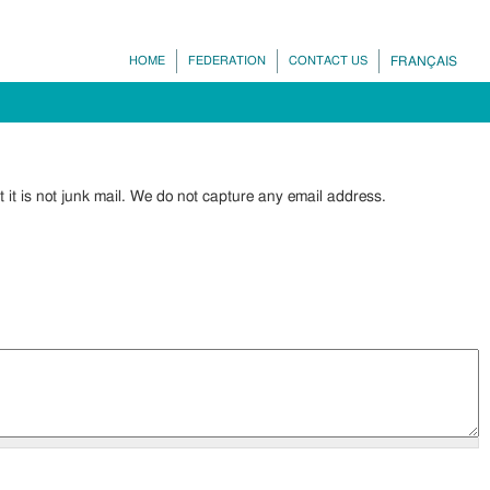
HOME
FEDERATION
CONTACT US
FRANÇAIS
it is not junk mail. We do not capture any email address.