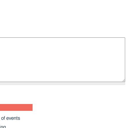
 of events
ing