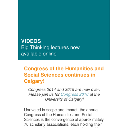
VIDEOS
Big Thinking lectures now
available online
Congress of the Humanities and
Social Sciences continues in
Calgary!
Congress 2014 and 2015 are now over.
Please join us for
Congress 2016
at the
University of Calgary!
Unrivaled in scope and impact, the annual
Congress of the Humanities and Social
Sciences is the convergence of approximately
70 scholarly associations, each holding their