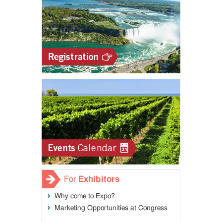
For
Exhibitors
Why come to Expo?
Marketing Opportunities at Congress