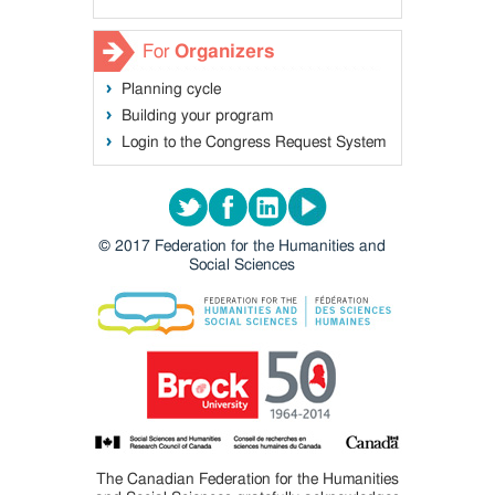
For
Organizers
Planning cycle
Building your program
Login to the Congress Request System
Twitter
Facebook
LinkedIn
Youtube
© 2017 Federation for the Humanities and
Social Sciences
The Canadian Federation for the Humanities