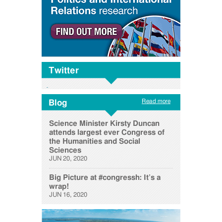
Twitter
Read more
Blog
Science Minister Kirsty Duncan
attends largest ever Congress of
the Humanities and Social
Sciences
JUN 20, 2020
Big Picture at #congressh: It’s a
wrap!
JUN 16, 2020