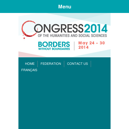
Menu
CONGR
HOME
FEDERATION
CONTACT US
FRANÇAIS