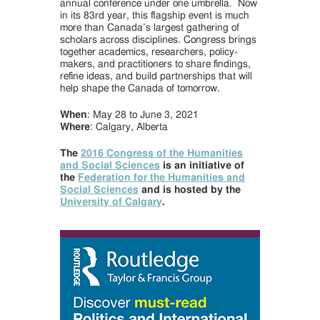
annual conference under one umbrella. Now
in its 83rd year, this flagship event is much
more than Canada’s largest gathering of
scholars across disciplines. Congress brings
together academics, researchers, policy-
makers, and practitioners to share findings,
refine ideas, and build partnerships that will
help shape the Canada of tomorrow.
When
: May 28 to June 3, 2021
Where
: Calgary, Alberta
The
2016 Congress of the Humanities
and Social Sciences
is an initiative of
the
Federation for the Humanities and
Social Sciences
and is hosted by the
University of Calgary
.