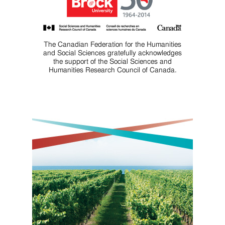
The Canadian Federation for the Humanities
and Social Sciences gratefully acknowledges
the support of the Social Sciences and
Humanities Research Council of Canada.