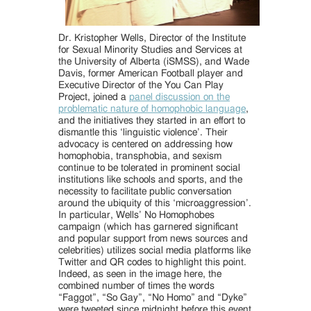
Dr. Kristopher Wells, Director of the Institute
for Sexual Minority Studies and Services at
the University of Alberta (iSMSS), and Wade
Davis, former American Football player and
Executive Director of the You Can Play
Project, joined a
panel discussion on the
problematic nature of homophobic language
,
and the initiatives they started in an effort to
dismantle this ‘linguistic violence’. Their
advocacy is centered on addressing how
homophobia, transphobia, and sexism
continue to be tolerated in prominent social
institutions like schools and sports, and the
necessity to facilitate public conversation
around the ubiquity of this ‘microaggression’.
In particular, Wells’ No Homophobes
campaign (which has garnered significant
and popular support from news sources and
celebrities) utilizes social media platforms like
Twitter and QR codes to highlight this point.
Indeed, as seen in the image here, the
combined number of times the words
“Faggot”, “So Gay”, “No Homo” and “Dyke”
were tweeted since midnight before this event