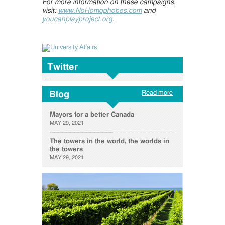
For more information on these campaigns,
visit:
www.NoHomophobes.com
and
youcanplayproject.org
.
Twitter
Read more
Blog
Mayors for a better Canada
MAY 29, 2021
The towers in the world, the worlds in
the towers
MAY 29, 2021