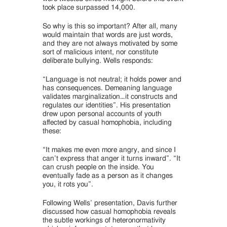
took place surpassed 14,000.
So why is this so important? After all, many
would maintain that words are just words,
and they are not always motivated by some
sort of malicious intent, nor constitute
deliberate bullying. Wells responds:
“Language is not neutral; it holds power and
has consequences. Demeaning language
validates marginalization…it constructs and
regulates our identities”. His presentation
drew upon personal accounts of youth
affected by casual homophobia, including
these:
“It makes me even more angry, and since I
can’t express that anger it turns inward”. “It
can crush people on the inside. You
eventually fade as a person as it changes
you, it rots you”.
Following Wells’ presentation, Davis further
discussed how casual homophobia reveals
the subtle workings of heteronormativity