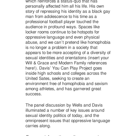
which reinforces a status-quo that has
personally affected him all his life. His own
story of repressing his identity as a black gay
man from adolescence to his time as a
professional football player touched the
audience in profound ways. Spaces like
locker rooms continue to be hotspots for
oppressive language and even physical
abuse, and we can’t pretend like homophobia
is no longer a problem in a society that
appears to be more accepting of a diversity of
sexual identities and orientations (insert your
Will & Grace and Modern Family references
here!). Davis’ You Can Play Project goes
inside high schools and colleges across the
United Sates, seeking to create an
environment free of homophobia and sexism
among athletes, and has garnered great
success.
The panel discussion by Wells and Davis
illuminated a number of key issues around
sexual identity politics of today, and the
omnipresent issues that oppressive language
carries along.