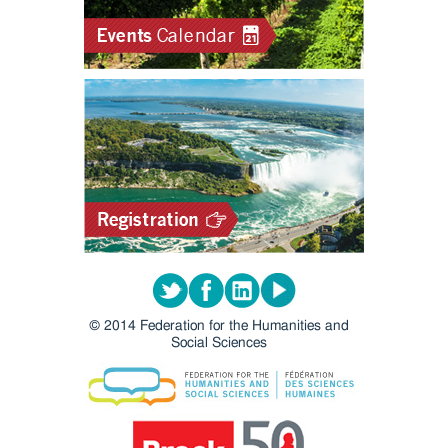
Twitter
Facebook
LinkedIn
Youtube
© 2014 Federation for the Humanities and
Social Sciences