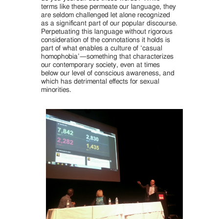
terms like these permeate our language, they
are seldom challenged let alone recognized
as a significant part of our popular discourse.
Perpetuating this language without rigorous
consideration of the connotations it holds is
part of what enables a culture of ‘casual
homophobia’—something that characterizes
our contemporary society, even at times
below our level of conscious awareness, and
which has detrimental effects for sexual
minorities.