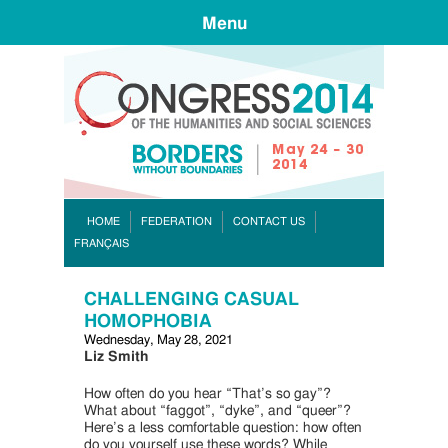
Menu
CONGR
HOME
FEDERATION
CONTACT US
FRANÇAIS
CHALLENGING CASUAL
HOMOPHOBIA
Wednesday, May 28, 2021
Liz Smith
How often do you hear “That’s so gay”?
What about “faggot”, “dyke”, and “queer”?
Here’s a less comfortable question: how often
do you yourself use these words? While