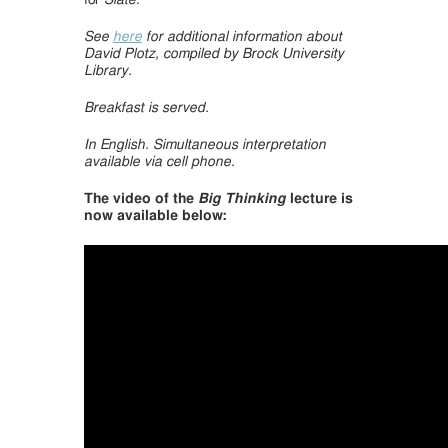
for
Slate
.
See
here
for additional information about
David Plotz, compiled by Brock University
Library.
Breakfast is served.
In English.
Simultaneous interpretation
available via cell phone.
The video of the
Big Thinking
lecture is
now available below: