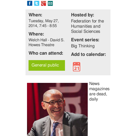
FB
Tweet
Google+
Email
When:
Hosted by:
Tuesday, May 27,
Federation for the
2014, 7:45 - 8:55
Humanities and
Social Sciences
Where:
Event series:
Welch Hall - David S.
Howes Theatre
Big Thinking
Who can attend:
Add to calendar:
General public
News
magazines
are dead,
daily