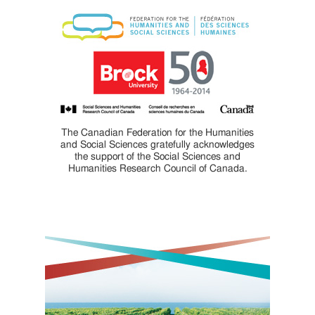
The Canadian Federation for the Humanities
and Social Sciences gratefully acknowledges
the support of the Social Sciences and
Humanities Research Council of Canada.