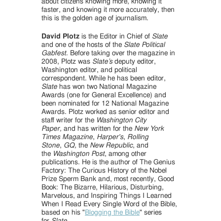
about citizens knowing more, knowing it
faster, and knowing it more accurately, then
this is the golden age of journalism.
David Plotz
is the Editor in Chief of
Slate
and one of the hosts of the
Slate Political
Gabfest
. Before taking over the magazine in
2008, Plotz was
Slate’s
deputy editor,
Washington editor, and political
correspondent. While he has been editor,
Slate
has won two National Magazine
Awards (one for General Excellence) and
been nominated for 12 National Magazine
Awards. Plotz worked as senior editor and
staff writer for the
Washington City
Paper,
and has written for the
New York
Times Magazine
,
Harper's
,
Rolling
Stone
,
GQ,
the
New Republic
, and
the
Washington Post
, among other
publications. He is the author of The Genius
Factory: The Curious History of the Nobel
Prize Sperm Bank and, most recently, Good
Book: The Bizarre, Hilarious, Disturbing,
Marvelous, and Inspiring Things I Learned
When I Read Every Single Word of the Bible,
based on his "
Blogging the Bible
" series