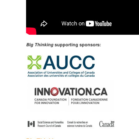
Big Thinking
supporting sponsors: