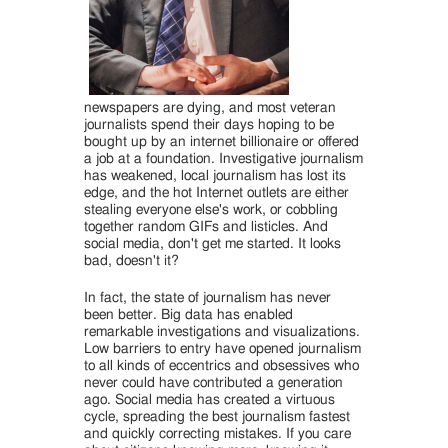
newspapers are dying, and most veteran
journalists spend their days hoping to be
bought up by an internet billionaire or offered
a job at a foundation. Investigative journalism
has weakened, local journalism has lost its
edge, and the hot Internet outlets are either
stealing everyone else's work, or cobbling
together random GIFs and listicles. And
social media, don't get me started. It looks
bad, doesn't it?
In fact, the state of journalism has never
been better. Big data has enabled
remarkable investigations and visualizations.
Low barriers to entry have opened journalism
to all kinds of eccentrics and obsessives who
never could have contributed a generation
ago. Social media has created a virtuous
cycle, spreading the best journalism fastest
and quickly correcting mistakes. If you care