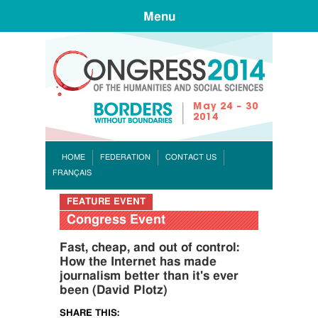
Menu
CONGR
HOME
FEDERATION
CONTACT US
FRANÇAIS
FEATURE EVENT
Congress Event
Fast, cheap, and out of control:
How the Internet has made
journalism better than it's ever
been (David Plotz)
SHARE THIS: