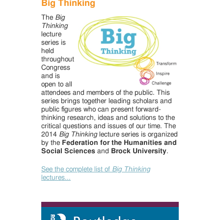
Big Thinking
The
Big
Thinking
lecture
series is
held
throughout
Congress
and is
open to all
attendees and members of the public. This
series brings together leading scholars and
public figures who can present forward-
thinking research, ideas and solutions to the
critical questions and issues of our time. The
2014
Big Thinking
lecture series is organized
by the
Federation for the Humanities and
Social Sciences
and
Brock University
.
See the complete list of
Big Thinking
lectures...