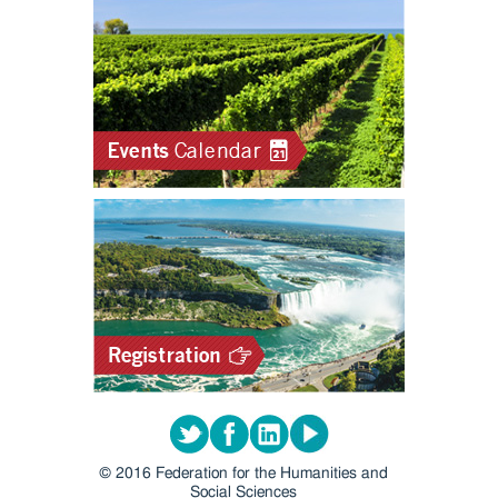
Twitter
Facebook
LinkedIn
Youtube
© 2016 Federation for the Humanities and
Social Sciences