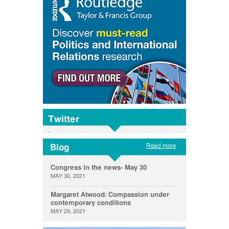
Twitter
Read more
Blog
Congress in the news- May 30
MAY 30, 2021
Margaret Atwood: Compassion under
contemporary conditions
MAY 29, 2021