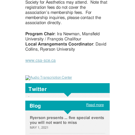
Society for Aesthetics may attend. Note that
registration fees do not cover the
association’s membership fees. For
membership inquiries, please contact the
association directly.
Program Chair
: Ira Newman, Mansfield
University / François Chalifour
Local Arrangements Coordinator
: David
Collins, Ryerson University
www.csa-sce.ca
Twitter
Read more
Blog
Ryerson presents … five special events
you will not want to miss
MAY 1, 2021