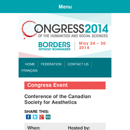
Menu
CONGR
HOME
FEDERATION
CONTACT US
FRANÇAIS
Congress Event
Conference of the Canadian
Society for Aesthetics
SHARE THIS:
FB
Tweet
Google+
Email
When:
Hosted by: