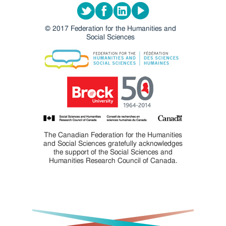
Twitter
Facebook
LinkedIn
Youtube
© 2017 Federation for the Humanities and
Social Sciences
The Canadian Federation for the Humanities
and Social Sciences gratefully acknowledges
the support of the Social Sciences and
Humanities Research Council of Canada.