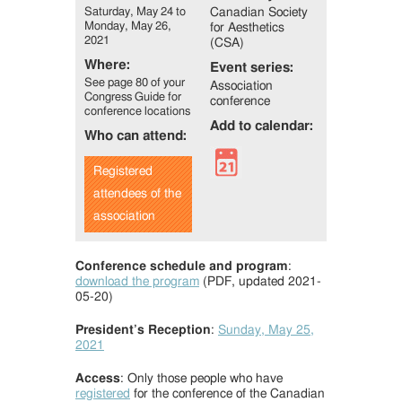
Saturday, May 24 to
Canadian Society
Monday, May 26,
for Aesthetics
2021
(CSA)
Where:
Event series:
See page 80 of your
Association
Congress Guide for
conference
conference locations
Add to calendar:
Who can attend:
Registered
attendees of the
association
Conference schedule and program
:
download the program
(PDF, updated 2021-
05-20)
President’s Reception
:
Sunday, May 25,
2021
Access
: Only those people who have
registered
for the conference of the Canadian