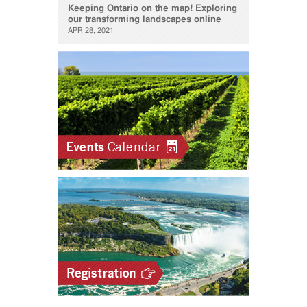
Keeping Ontario on the map! Exploring
our transforming landscapes online
APR 28, 2021